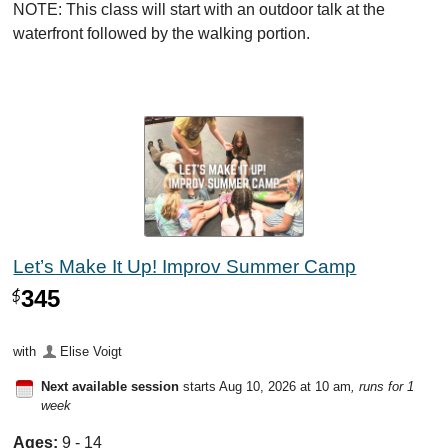
NOTE: This class will start with an outdoor talk at the
waterfront followed by the walking portion.
Let’s Make It Up! Improv Summer Camp
345
$
with
Elise Voigt
Next available session
starts Aug 10, 2026 at 10 am
, runs for 1
week
Ages:
9 - 14