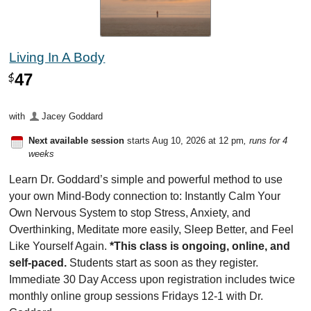
Living In A Body
47
$
with
Jacey Goddard
Next available session
starts Aug 10, 2026 at 12 pm
, runs for 4
weeks
Learn Dr. Goddard’s simple and powerful method to use
your own Mind-Body connection to: Instantly Calm Your
Own Nervous System to stop Stress, Anxiety, and
Overthinking, Meditate more easily, Sleep Better, and Feel
Like Yourself Again.
*This class is ongoing, online, and
self-paced.
Students start as soon as they register.
Immediate 30 Day Access upon registration includes twice
monthly online group sessions Fridays 12-1 with Dr.