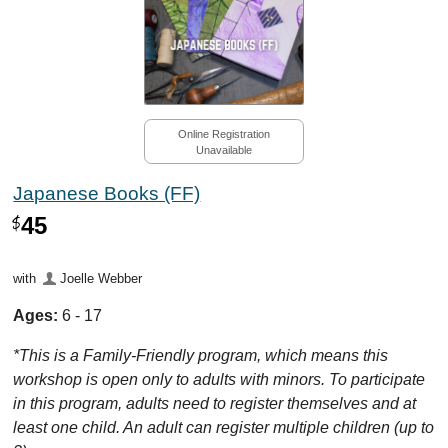
Online Registration
Unavailable
Japanese Books (FF)
45
$
with
Joelle Webber
Ages:
6 - 17
*This is a Family-Friendly program, which means this
workshop is open only to adults with minors. To participate
in this program, adults need to register themselves and at
least one child. An adult can register multiple children (up to