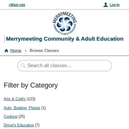
«Main site
Log In
Merrymeeting Community & Adult Education
Home
Browse Classes
Filter by Category
Arts & Crafts
(123)
Auto, Boating, Planes
(1)
Cooking
(25)
Driver's Education
(7)