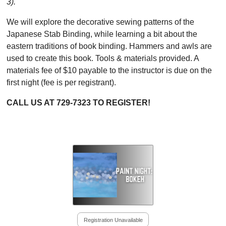
3).
We will explore the decorative sewing patterns of the
Japanese Stab Binding, while learning a bit about the
eastern traditions of book binding. Hammers and awls are
used to create this book. Tools & materials provided. A
materials fee of $10 payable to the instructor is due on the
first night (fee is per registrant).
CALL US AT 729-7323 TO REGISTER!
Registration Unavailable