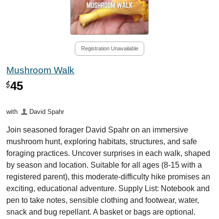
Registration Unavailable
Mushroom Walk
45
$
with
David Spahr
Join seasoned forager David Spahr on an immersive
mushroom hunt, exploring habitats, structures, and safe
foraging practices. Uncover surprises in each walk, shaped
by season and location. Suitable for all ages (8-15 with a
registered parent), this moderate-difficulty hike promises an
exciting, educational adventure. Supply List: Notebook and
pen to take notes, sensible clothing and footwear, water,
snack and bug repellant. A basket or bags are optional.