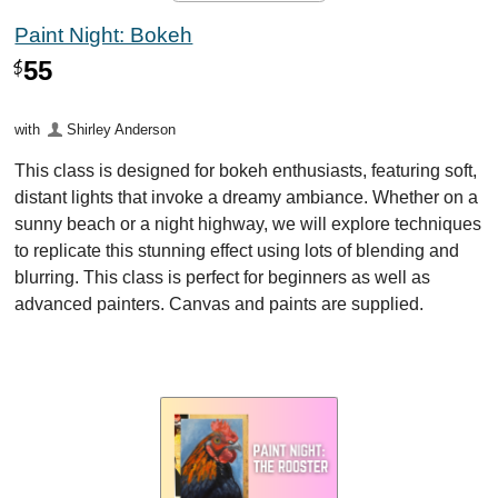
Paint Night: Bokeh
55
$
with
Shirley Anderson
This class is designed for bokeh enthusiasts, featuring soft,
distant lights that invoke a dreamy ambiance. Whether on a
sunny beach or a night highway, we will explore techniques
to replicate this stunning effect using lots of blending and
blurring. This class is perfect for beginners as well as
advanced painters. Canvas and paints are supplied.