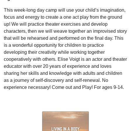
This week-long day camp will use your child’s imagination,
focus and energy to create a one act play from the ground
up! We will practice theater exercises and develop
characters, then we will weave together an improvised story
that will be rehearsed and performed on the final day. This
is a wonderful opportunity for children to practice
developing their creativity while working together
cooperatively with others. Elise Voigt is an actor and theater
educator with over 20 years of experience and loves
sharing her skills and knowledge with adults and children
as a journey of self-discovery and self-renewal. No
experience necessary! Come out and Play! For ages 9-14.