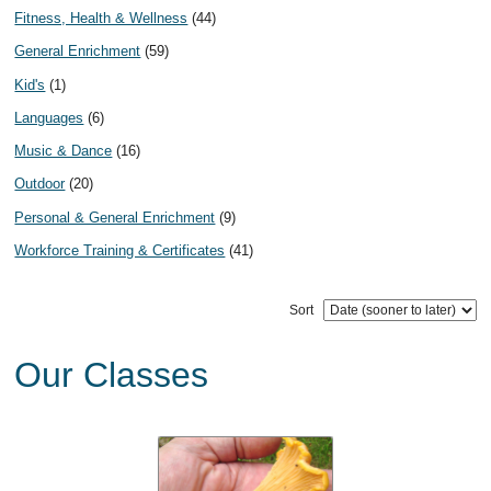
Fitness, Health & Wellness
(44)
General Enrichment
(59)
Kid's
(1)
Languages
(6)
Music & Dance
(16)
Outdoor
(20)
Personal & General Enrichment
(9)
Workforce Training & Certificates
(41)
Sort
Our Classes