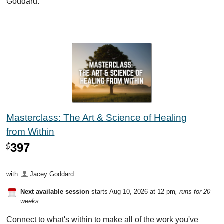
Goddard.
Masterclass: The Art & Science of Healing
from Within
397
$
with
Jacey Goddard
Next available session
starts Aug 10, 2026 at 12 pm
, runs for 20
weeks
Connect to what's within to make all of the work you've