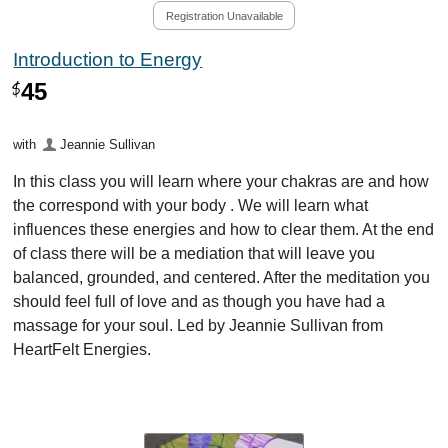
Registration Unavailable
Introduction to Energy
45
$
with
Jeannie Sullivan
In this class you will learn where your chakras are and how
the correspond with your body . We will learn what
influences these energies and how to clear them. At the end
of class there will be a mediation that will leave you
balanced, grounded, and centered. After the meditation you
should feel full of love and as though you have had a
massage for your soul. Led by Jeannie Sullivan from
HeartFelt Energies.