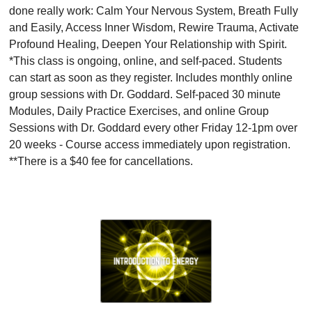
done really work: Calm Your Nervous System, Breath Fully
and Easily, Access Inner Wisdom, Rewire Trauma, Activate
Profound Healing, Deepen Your Relationship with Spirit.
*This class is ongoing, online, and self-paced. Students
can start as soon as they register. Includes monthly online
group sessions with Dr. Goddard. Self-paced 30 minute
Modules, Daily Practice Exercises, and online Group
Sessions with Dr. Goddard every other Friday 12-1pm over
20 weeks - Course access immediately upon registration.
**There is a $40 fee for cancellations.