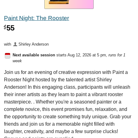
Paint Night: The Rooster
55
$
with
Shirley Anderson
Next available session
starts Aug 12, 2026 at 5 pm
, runs for 1
week
Join us for an evening of creative expression with Paint a
Rooster Night hosted by the talented artist Shirley
Anderson! In this engaging class, participants will unleash
their inner artists as they learn to paint a vibrant rooster
masterpiece. . Whether you're a seasoned painter or a
complete novice, this event promises fun, relaxation, and
the opportunity to create something truly unique. Grab your
friends and join us for a memorable night filled with
laughter, creativity, and maybe a few surprise clucks!