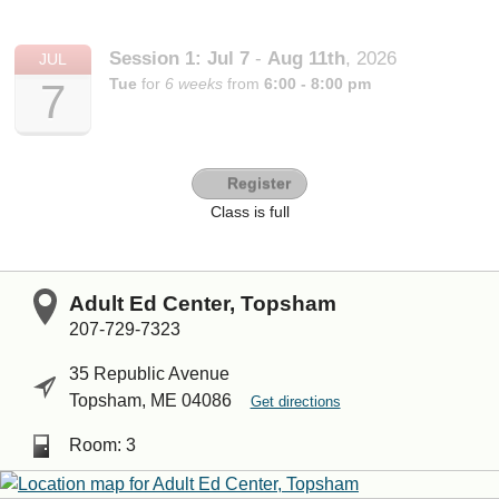
Session 1:
Jul
7
-
Aug
11th
,
2026
JUL
Tue
for
6 weeks
from
6:00 - 8:00 pm
7
Register
Class is full
Adult Ed Center, Topsham
207-729-7323
35 Republic Avenue
Topsham, ME 04086
Get directions
Room: 3