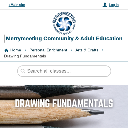
«Main site
Log In
Merrymeeting Community & Adult Education
Home
Personal Enrichment
Arts & Crafts
Drawing Fundamentals