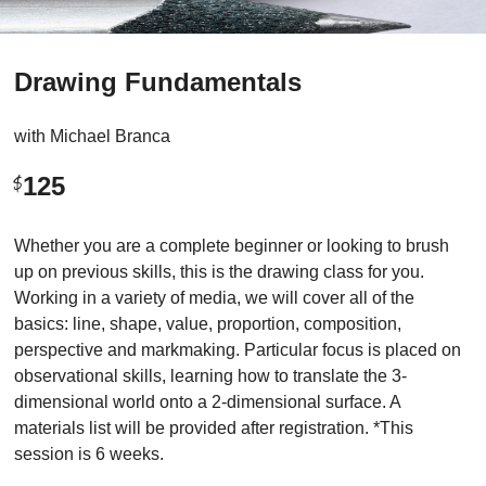
Drawing Fundamentals
with
Michael Branca
125
$
Whether you are a complete beginner or looking to brush
up on previous skills, this is the drawing class for you.
Working in a variety of media, we will cover all of the
basics: line, shape, value, proportion, composition,
perspective and markmaking. Particular focus is placed on
observational skills, learning how to translate the 3-
dimensional world onto a 2-dimensional surface. A
materials list will be provided after registration. *This
session is 6 weeks.