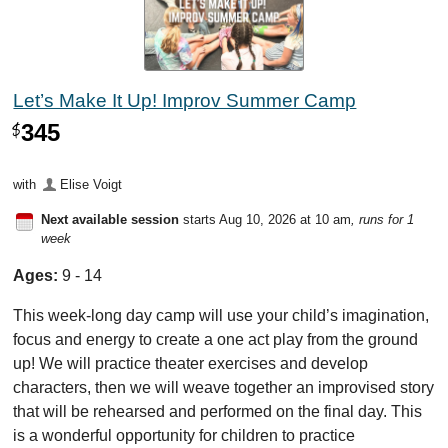
Let’s Make It Up! Improv Summer Camp
345
$
with
Elise Voigt
Next available session
starts Aug 10, 2026 at 10 am
, runs for 1
week
Ages:
9 - 14
This week-long day camp will use your child’s imagination,
focus and energy to create a one act play from the ground
up! We will practice theater exercises and develop
characters, then we will weave together an improvised story
that will be rehearsed and performed on the final day. This
is a wonderful opportunity for children to practice