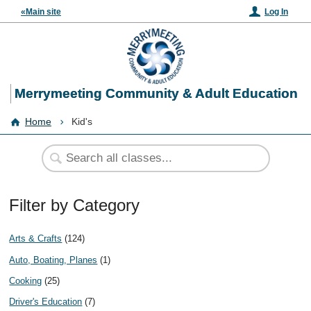
«Main site
Log In
Merrymeeting Community & Adult Education
Home
Kid's
Filter by Category
Arts & Crafts
(124)
Auto, Boating, Planes
(1)
Cooking
(25)
Driver's Education
(7)