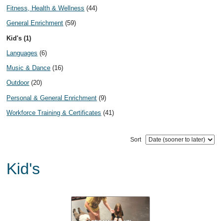
Fitness, Health & Wellness
(44)
General Enrichment
(59)
Kid's (1)
Languages
(6)
Music & Dance
(16)
Outdoor
(20)
Personal & General Enrichment
(9)
Workforce Training & Certificates
(41)
Sort
Kid's