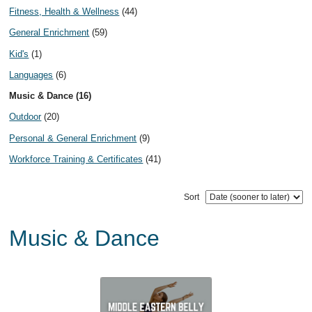
Fitness, Health & Wellness
(44)
General Enrichment
(59)
Kid's
(1)
Languages
(6)
Music & Dance (16)
Outdoor
(20)
Personal & General Enrichment
(9)
Workforce Training & Certificates
(41)
Sort
Music & Dance