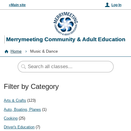
«Main site
Log In
Merrymeeting Community & Adult Education
Home
Music & Dance
Filter by Category
Arts & Crafts
(123)
Auto, Boating, Planes
(1)
Cooking
(25)
Driver's Education
(7)