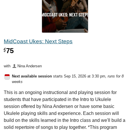
MidCoast Ukes: Next Steps
75
$
with
Nina Andersen
Next available session
starts Sep 15, 2026 at 3:30 pm
, runs for 8
weeks
This is an ongoing instructional and playing session for
students that have participated in the Intro to Ukulele
session offered by Nina Andersen or have some basic
Ukulele playing skills and experience. Each session will
build on the skills learned in the Intro class and we'll build a
solid repertoire of songs to play together. *This program