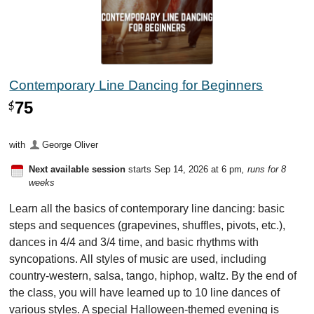
Contemporary Line Dancing for Beginners
75
$
with
George Oliver
Next available session
starts Sep 14, 2026 at 6 pm
, runs for 8
weeks
Learn all the basics of contemporary line dancing: basic
steps and sequences (grapevines, shuffles, pivots, etc.),
dances in 4/4 and 3/4 time, and basic rhythms with
syncopations. All styles of music are used, including
country-western, salsa, tango, hiphop, waltz. By the end of
the class, you will have learned up to 10 line dances of
various styles. A special Halloween-themed evening is