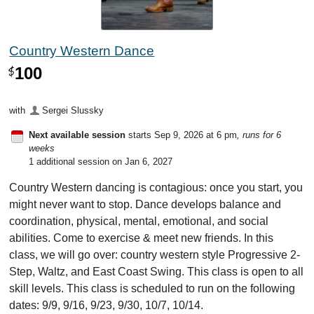
Country Western Dance
100
$
with
Sergei Slussky
Next available session
starts Sep 9, 2026 at 6 pm
, runs for 6
weeks
1 additional session on Jan 6, 2027
Country Western dancing is contagious: once you start, you
might never want to stop. Dance develops balance and
coordination, physical, mental, emotional, and social
abilities. Come to exercise & meet new friends. In this
class, we will go over: country western style Progressive 2-
Step, Waltz, and East Coast Swing. This class is open to all
skill levels. This class is scheduled to run on the following
dates: 9/9, 9/16, 9/23, 9/30, 10/7, 10/14.