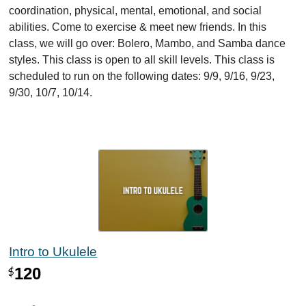
coordination, physical, mental, emotional, and social
abilities. Come to exercise & meet new friends. In this
class, we will go over: Bolero, Mambo, and Samba dance
styles. This class is open to all skill levels. This class is
scheduled to run on the following dates: 9/9, 9/16, 9/23,
9/30, 10/7, 10/14.
Intro to Ukulele
120
$