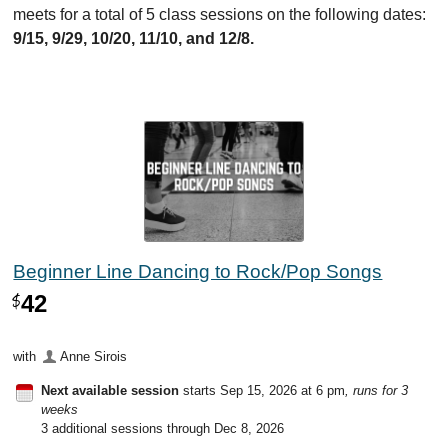
meets for a total of 5 class sessions on the following dates:
9/15, 9/29, 10/20, 11/10, and 12/8.
Beginner Line Dancing to Rock/Pop Songs
42
$
with
Anne Sirois
Next available session
starts Sep 15, 2026 at 6 pm
, runs for 3
weeks
3 additional sessions through Dec 8, 2026