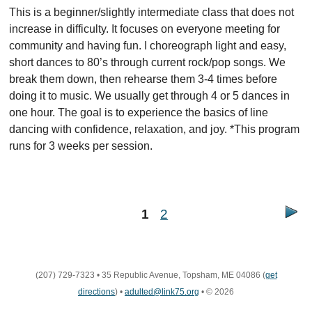
This is a beginner/slightly intermediate class that does not
increase in difficulty. It focuses on everyone meeting for
community and having fun. I choreograph light and easy,
short dances to 80’s through current rock/pop songs. We
break them down, then rehearse them 3-4 times before
doing it to music. We usually get through 4 or 5 dances in
one hour. The goal is to experience the basics of line
dancing with confidence, relaxation, and joy. *This program
runs for 3 weeks per session.
1
2
(207) 729-7323
•
35 Republic Avenue, Topsham, ME 04086
(
get
directions
)
•
adulted@link75.org
•
© 2026