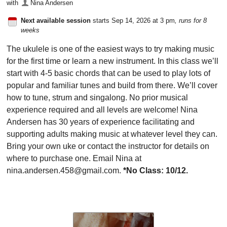
with
Nina Andersen
Next available session
starts Sep 14, 2026 at 3 pm
, runs for 8
weeks
The ukulele is one of the easiest ways to try making music
for the first time or learn a new instrument. In this class we’ll
start with 4-5 basic chords that can be used to play lots of
popular and familiar tunes and build from there. We’ll cover
how to tune, strum and singalong. No prior musical
experience required and all levels are welcome! Nina
Andersen has 30 years of experience facilitating and
supporting adults making music at whatever level they can.
Bring your own uke or contact the instructor for details on
where to purchase one. Email Nina at
nina.andersen.458@gmail.com.
*No Class: 10/12.