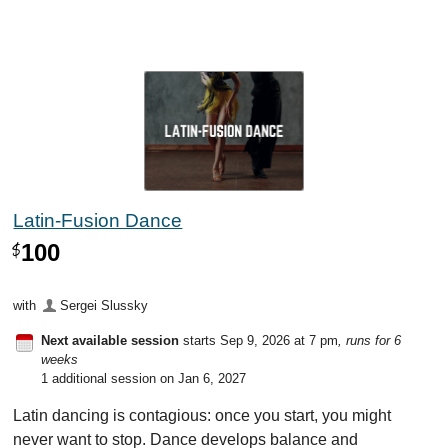
Latin-Fusion Dance
100
$
with
Sergei Slussky
Next available session
starts Sep 9, 2026 at 7 pm
, runs for 6
weeks
1 additional session on Jan 6, 2027
Latin dancing is contagious: once you start, you might
never want to stop. Dance develops balance and