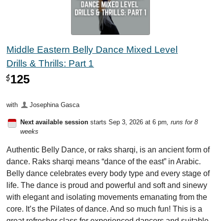
Middle Eastern Belly Dance Mixed Level
Drills & Thrills: Part 1
125
$
with
Josephina Gasca
Next available session
starts Sep 3, 2026 at 6 pm
, runs for 8
weeks
Authentic Belly Dance, or raks sharqi, is an ancient form of
dance. Raks sharqi means “dance of the east” in Arabic.
Belly dance celebrates every body type and every stage of
life. The dance is proud and powerful and soft and sinewy
with elegant and isolating movements emanating from the
core. It’s the Pilates of dance. And so much fun! This is a
great refresher class for experienced dancers and suitable