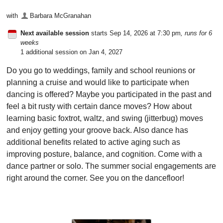
with
Barbara McGranahan
Next available session
starts Sep 14, 2026 at 7:30 pm
, runs for 6
weeks
1 additional session on Jan 4, 2027
Do you go to weddings, family and school reunions or
planning a cruise and would like to participate when
dancing is offered? Maybe you participated in the past and
feel a bit rusty with certain dance moves? How about
learning basic foxtrot, waltz, and swing (jitterbug) moves
and enjoy getting your groove back. Also dance has
additional benefits related to active aging such as
improving posture, balance, and cognition. Come with a
dance partner or solo. The summer social engagements are
right around the corner. See you on the dancefloor!