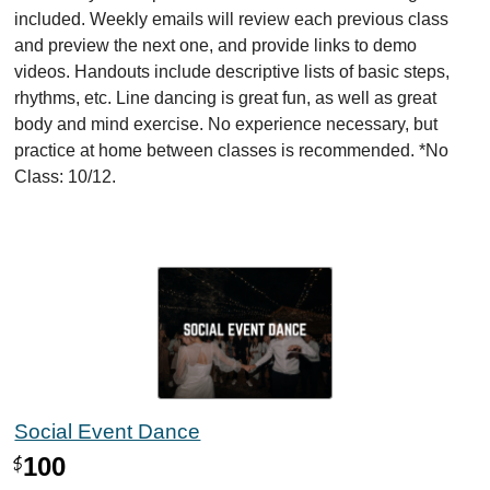
included. Weekly emails will review each previous class
and preview the next one, and provide links to demo
videos. Handouts include descriptive lists of basic steps,
rhythms, etc. Line dancing is great fun, as well as great
body and mind exercise. No experience necessary, but
practice at home between classes is recommended. *No
Class: 10/12.
Social Event Dance
100
$