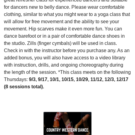
for dancers new to belly dance. Please wear comfortable
clothing, similar to what you might wear to a yoga class that
will allow for free movement and the ability to see your
movement. Hip scarves make it even more fun. You can
dance barefoot or in a pair of comfortable dance shoes in
the studio. Zills (finger cymbals) will be used in class.
Check in with the instructor before you purchase any. As an
added bonus, you will also have access to a video library
with instruction, drills, and ongoing choreography during
the length of the session. *This class meets on the following
Thursdays:
9/3, 9/17, 10/1, 10/15, 10/29, 11/12, 12/3, 12/17
(8 sessions total).